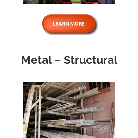
Metal – Structural