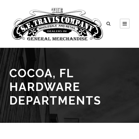
COCOA, FL
HARDWARE
DEPARTMENTS