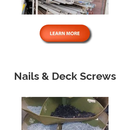
Nails & Deck Screws