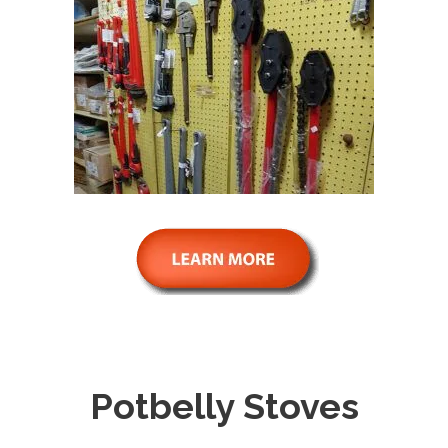
Potbelly Stoves