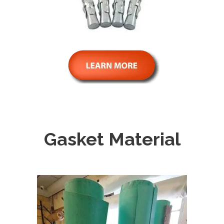
Gasket Material