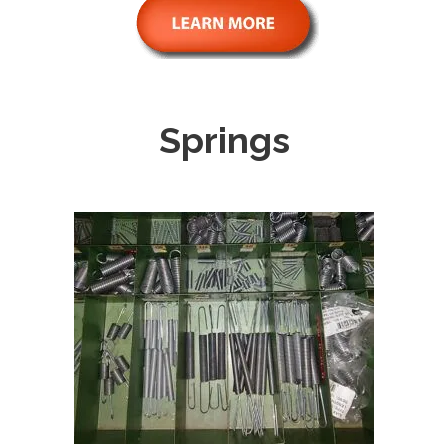
Springs