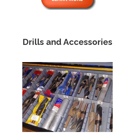
Drills and Accessories