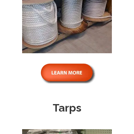
Tarps