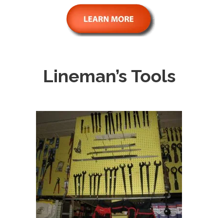
Lineman’s Tools