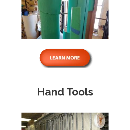
Hand Tools