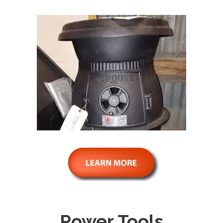
Power Tools