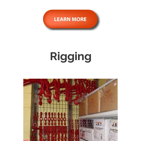
Rigging