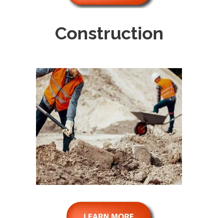
Construction