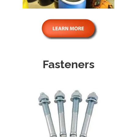
Fasteners