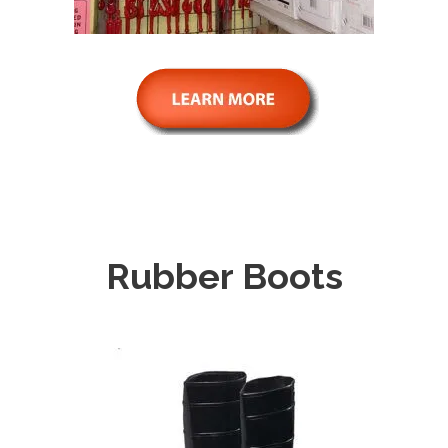
Rubber Boots