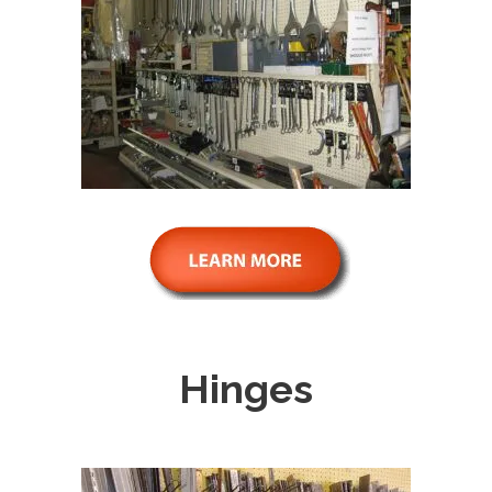
Hinges