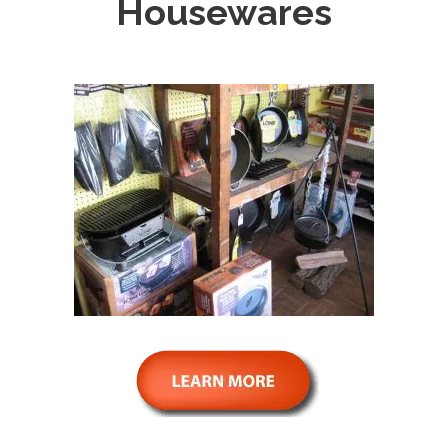
Housewares