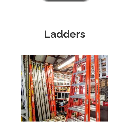
Ladders