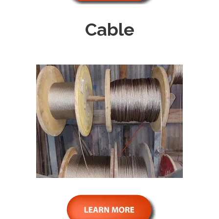
Cable