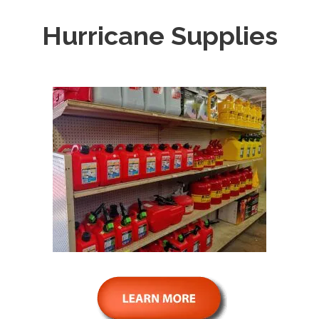
Hurricane Supplies