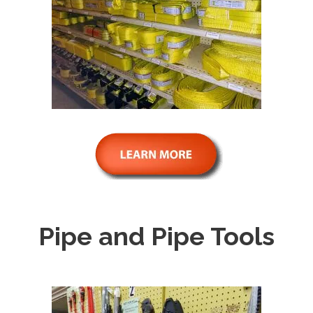
Pipe and Pipe Tools