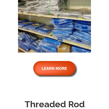
Threaded Rod