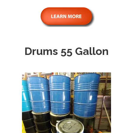
Drums 55 Gallon