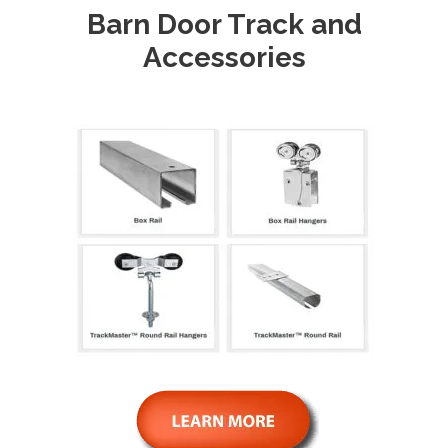
Barn Door Track and
Accessories