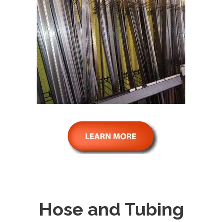
Hose and Tubing