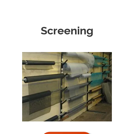
Screening