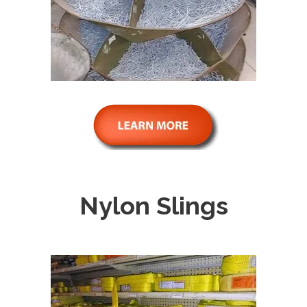
Nylon Slings