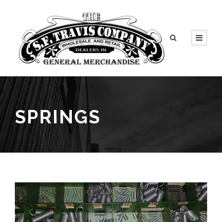
SPRINGS