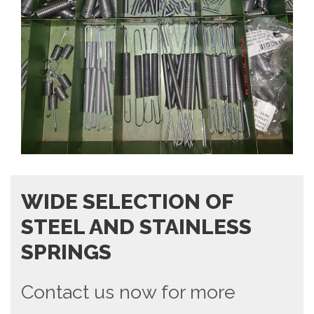
WIDE SELECTION OF
STEEL AND STAINLESS
SPRINGS
Contact us now for more