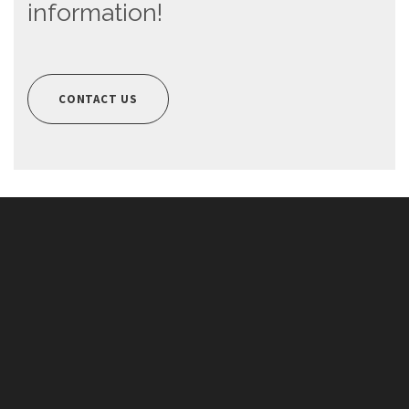
information!
CONTACT US