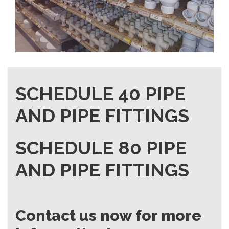
SCHEDULE 40 PIPE
AND PIPE FITTINGS
SCHEDULE 80 PIPE
AND PIPE FITTINGS
Contact us now for more