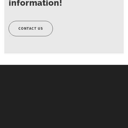
information!
CONTACT US