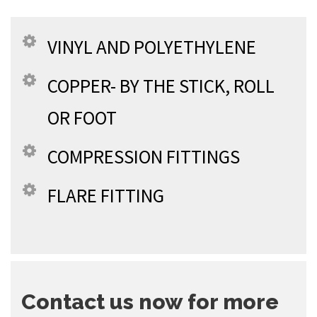
VINYL AND POLYETHYLENE
COPPER- BY THE STICK, ROLL
OR FOOT
COMPRESSION FITTINGS
FLARE FITTING
Contact us now for more