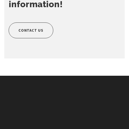
information!
CONTACT US