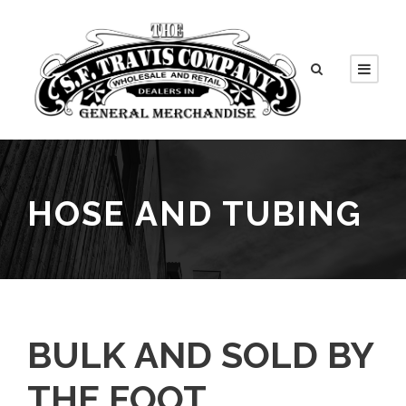
HOSE AND TUBING
BULK AND SOLD BY
THE FOOT