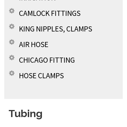
CAMLOCK FITTINGS
KING NIPPLES, CLAMPS
AIR HOSE
CHICAGO FITTING
HOSE CLAMPS
Tubing