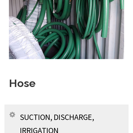
Hose
SUCTION, DISCHARGE,
IRRIGATION