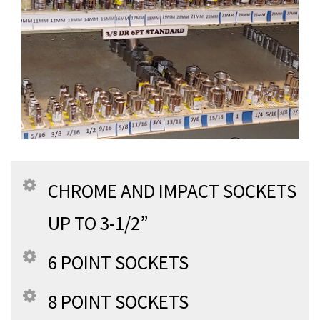
CHROME AND IMPACT SOCKETS
UP TO 3-1/2”
6 POINT SOCKETS
8 POINT SOCKETS