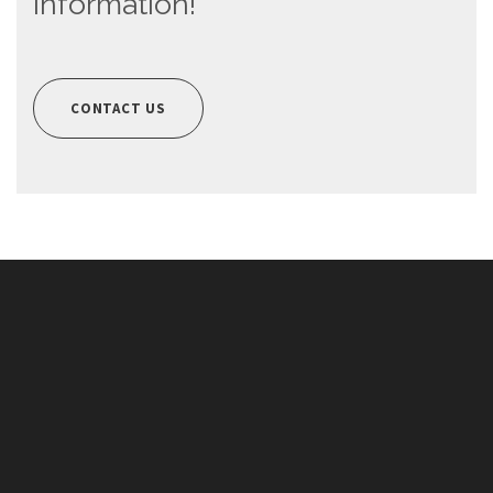
information!
CONTACT US