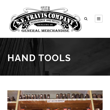
HAND TOOLS