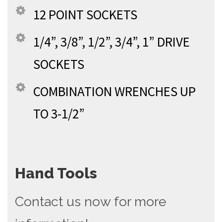
12 POINT SOCKETS
1/4”, 3/8”, 1/2”, 3/4”, 1” DRIVE
SOCKETS
COMBINATION WRENCHES UP
TO 3-1/2”
Hand Tools
Contact us now for more